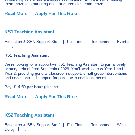
them thrive in a nurturing and structured classroom envir
Read More
Apply For This Role
KS1 Teaching Assistant
Education & SEN Support Staff
Full Time
Temporary
Everton
...
KS1 Teaching Assistant
We’re looking for a supportive KS1 Teaching Assistant to join a lovely
primary school from September 2026. You’ll work across Year 1 and
Year 2, providing general classroom support, small‑group interventions
and occasional 1:1 support for pupils with additional needs.
Pay:
£14.50 per hour
(plus holi
Read More
Apply For This Role
KS2 Teaching Assistant
Education & SEN Support Staff
Full Time
Temporary
West
Derby
...