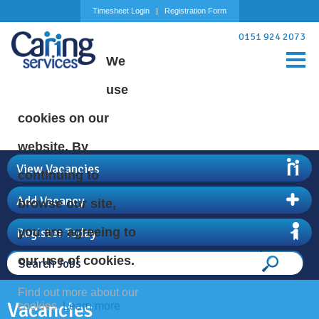
Timesheet Login
Registration Form
0151 924 2073
We
use
cookies on our
website. By
View Vacancies
continuing to
Add Vacancy
browse our site,
Register Today
you are agreeing to
our use of cookies.
Find out more about our
Vacancies
cookies.
Learn more