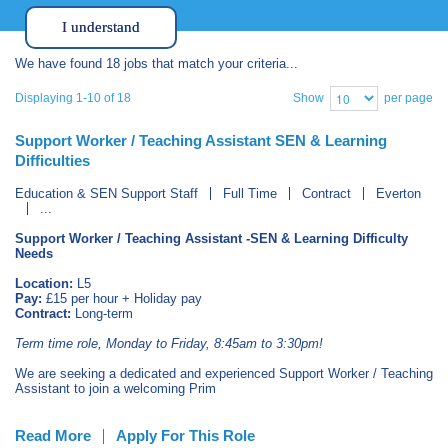
I understand
We have found 18 jobs that match your criteria...
Show
per page
Displaying 1-10 of 18
Support Worker / Teaching Assistant SEN & Learning
Difficulties
Education & SEN Support Staff
Full Time
Contract
Everton
...
Support Worker / Teaching Assistant -SEN & Learning Difficulty
Needs
Location:
L5
Pay:
£15 per hour + Holiday pay
Contract:
Long-term
Term time role, Monday to Friday, 8:45am to 3:30pm!
We are seeking a dedicated and experienced Support Worker / Teaching
Assistant to join a welcoming Prim
Read More
Apply For This Role