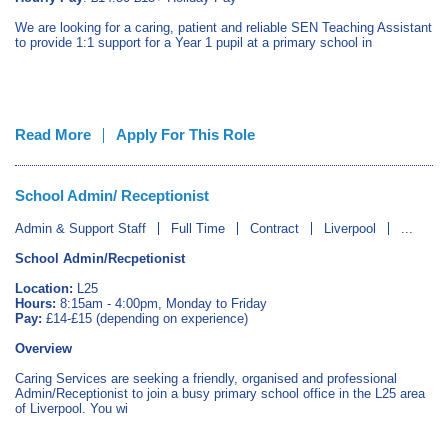
We are looking for a caring, patient and reliable SEN Teaching Assistant
to provide 1:1 support for a Year 1 pupil at a primary school in
Read More
Apply For This Role
School Admin/ Receptionist
Admin & Support Staff
Full Time
Contract
Liverpool
...
School Admin/Recpetionist
Location:
L25
Hours:
8:15am - 4:00pm, Monday to Friday
Pay:
£14-£15 (depending on experience)
Overview
Caring Services are seeking a friendly, organised and professional
Admin/Receptionist to join a busy primary school office in the L25 area
of Liverpool. You wi