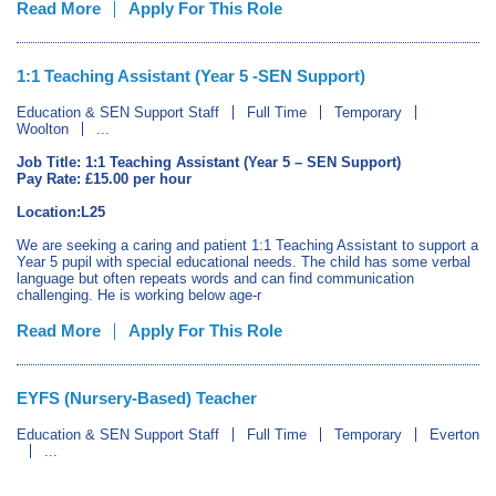
Read More
Apply For This Role
1:1 Teaching Assistant (Year 5 -SEN Support)
Education & SEN Support Staff
Full Time
Temporary
Woolton
...
Job Title: 1:1 Teaching Assistant (Year 5 – SEN Support)
Pay Rate: £15.00 per hour
Location:L25
We are seeking a caring and patient 1:1 Teaching Assistant to support a
Year 5 pupil with special educational needs. The child has some verbal
language but often repeats words and can find communication
challenging. He is working below age-r
Read More
Apply For This Role
EYFS (Nursery-Based) Teacher
Education & SEN Support Staff
Full Time
Temporary
Everton
...