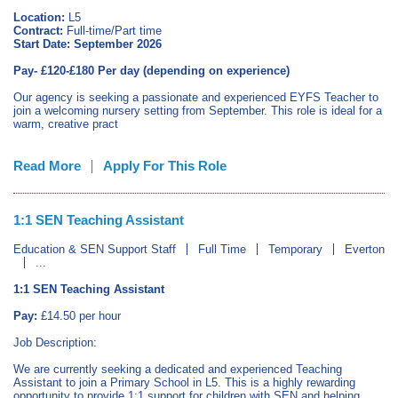
Location:
L5
Contract:
Full‑time/Part time
Start Date:
September 2026
Pay- £120-£180 Per day (depending on experience)
Our agency is seeking a passionate and experienced EYFS Teacher to
join a welcoming nursery setting from September. This role is ideal for a
warm, creative pract
Read More
Apply For This Role
1:1 SEN Teaching Assistant
Education & SEN Support Staff
Full Time
Temporary
Everton
...
1:1 SEN Teaching Assistant
Pay:
£14.50 per hour
Job Description:
We are currently seeking a dedicated and experienced Teaching
Assistant to join a Primary School in L5. This is a highly rewarding
opportunity to provide 1:1 support for children with SEN and helping