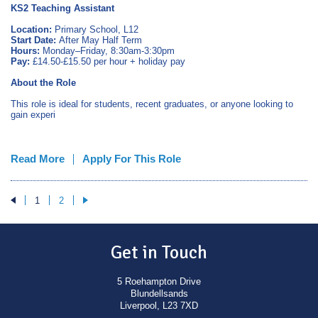
KS2 Teaching Assistant
Location:
Primary School, L12
Start Date:
After May Half Term
Hours:
Monday–Friday, 8:30am-3:30pm
Pay:
£14.50-£15.50 per hour + holiday pay
About the Role
This role is ideal for students, recent graduates, or anyone looking to
gain experi
Read More
Apply For This Role
1
2
Get in Touch
5 Roehampton Drive
Blundellsands
Liverpool, L23 7XD