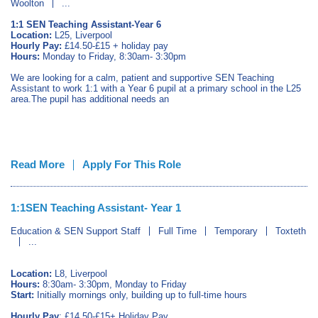
Woolton
...
1:1 SEN Teaching Assistant-Year 6
Location:
L25, Liverpool
Hourly Pay:
£14.50-£15 + holiday pay
Hours:
Monday to Friday, 8:30am- 3:30pm
We are looking for a calm, patient and supportive SEN Teaching
Assistant to work 1:1 with a Year 6 pupil at a primary school in the L25
area.The pupil has additional needs an
Read More
Apply For This Role
1:1SEN Teaching Assistant- Year 1
Education & SEN Support Staff
Full Time
Temporary
Toxteth
...
Location:
L8, Liverpool
Hours:
8:30am- 3:30pm, Monday to Friday
Start:
Initially mornings only, building up to full-time hours
Hourly Pay
: £14.50-£15+ Holiday Pay