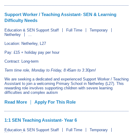
Support Worker / Teaching Assistant- SEN & Learning
Difficulty Needs
Education & SEN Support Staff
Full Time
Temporary
Netherley
...
Location: Netherley, L27
Pay: £15 + holiday pay per hour
Contract: Long-term
Term time role, Monday to Friday, 8:45am to 3:30pm!
We are seeking a dedicated and experienced Support Worker / Teaching
Assistant to join a welcoming Primary School in Netherley (L27). This
rewarding role involves supporting children with severe learning
difficulties and complex autism
Read More
Apply For This Role
1:1 SEN Teaching Assistant- Year 6
Education & SEN Support Staff
Full Time
Temporary