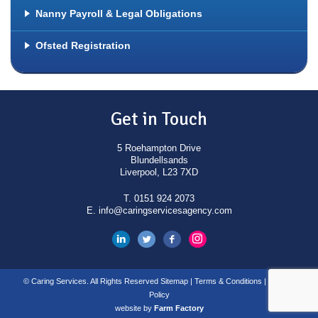
Emergency / Temporary Nanny Service
Nanny Payroll & Legal Obligations
Babysitters
Ofsted Registration
Event Nannies
Before and After School Nanny
Special Educational Needs Support
Get in Touch
Workers
5 Roehampton Drive
Blundellsands
Liverpool, L23 7XD
T.
0151 924 2073
E.
info@caringservicesagency.com
© Caring Services. All Rights Reserved
Sitemap
|
Terms & Conditions
|
Privacy
Policy
website by
Farm Factory