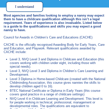
I understand
Most agencies and families looking to employ a nanny may expect
them to have a childcare qualification although this isn’t a legal
requirement. Years of experience is also invaluable. Listed below
is a guide to the qualifications and skills you may expect a good
nanny to have.
Council for Awards in Children’s Care and Educations (CACHE)
CACHE is the officially recognised Awarding Body for Early Years, Care
and Education, and Playwork. Relevant qualifications awarded by
CACHE include:
Level 3, NVQ Level 3 and Diploma in Childcare and Education (this
covers working with children under eight, including those with
special needs).
Level 3, NVQ Level 3 and Diploma in Children’s Care Learning and
Development.
Level 3 Diploma in Home-based Childcare (created with the National
Childminding Association, this course gives nannies the skills to
develop children aged 0 to 16).
BTEC National Certificate or Diploma in Early Years (this course
covers good practice in a range of childcare settings)
NVQ Level 4 in Childcare Learning and Development. This level is
for people working in technical, professional, management or
developmental roles. The qualifications are equivalent to