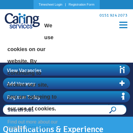
Timesheet Login
Registration Form
0151 924 2073
We
use
cookies on our
website. By
View Vacancies
continuing to
Add Vacancy
browse our site,
Register Today
you are agreeing to
our use of cookies.
Find out more about our
Qualifications & Experience
cookies.
Learn more