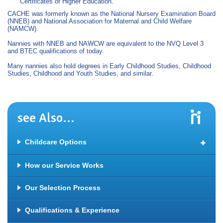
Certificates of Higher Education.
CACHE was formerly known as the National Nursery Examination Board
(NNEB) and National Association for Maternal and Child Welfare
(NAMCW).
Nannies with NNEB and NAWCW are equivalent to the NVQ Level 3
and BTEC qualifications of today.
Many nannies also hold degrees in Early Childhood Studies, Childhood
Studies, Childhood and Youth Studies, and similar.
see Also...
Childcare Options
Full Time and Part Time Nanny
How our Service Works
Maternity Nanny
Our Selection Process
Night Nanny
Sleep Training
Qualifications & Experience