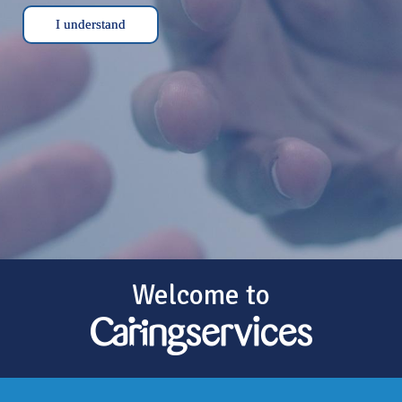
I understand
Welcome to