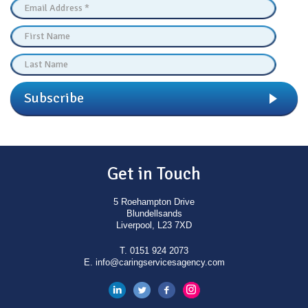
Subscribe
Get in Touch
5 Roehampton Drive
Blundellsands
Liverpool, L23 7XD
T.
0151 924 2073
E.
info@caringservicesagency.com