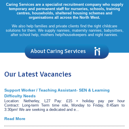
Caring Services are a specialist recruitment company who supply
temporary and permanent staff for nurseries, schools, training
centres, households, sheltered housing schemes and
organisations all across the North West.
We also help families and private clients find the right childcare
solutions for them. We supply nannies, maternity nannies, babysitters,
after school help, mothers help/housekeepers and night nannies.
About Caring Services
Our Latest Vacancies
Support Worker / Teaching Assistant- SEN & Learning
Difficulty Needs
Location: Netherley, L27 Pay: £15 + holiday pay per hour
Contract: Long-term Term time role, Monday to Friday, 8:45am to
3:30pm! We are seeking a dedicated and e...
Read More