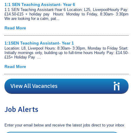
1:1 SEN Teaching Assistant- Year 6
1:1 SEN Teaching Assistant-Year 6 Location: L25, LiverpoolHourly Pay:
£14.50-£15 + holiday pay Hours: Monday to Friday, 8:30am- 3:30pm
We are looking for a calm, pat...
Read More
1:1SEN Teaching Assistant- Year 1
Location: L8, Liverpool Hours: 8:30am- 3:30pm, Monday to Friday Start:
Initially mornings only, building up to full-time hours Hourly Pay: £14.50-
£15+ Holiday Pay ...
Read More
View All Vacancies
Job Alerts
Enter your email below and receive the latest jobs direct to your inbox