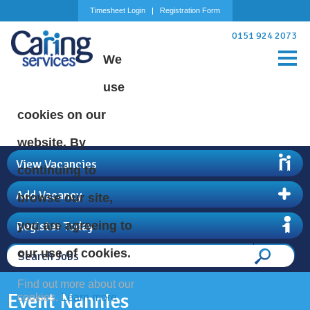
Timesheet Login
Registration Form
0151 924 2073
We
use
cookies on our
website. By
View Vacancies
continuing to
Add Vacancy
browse our site,
Register Today
you are agreeing to
our use of cookies.
Find out more about our
Event Nannies
cookies.
Learn more