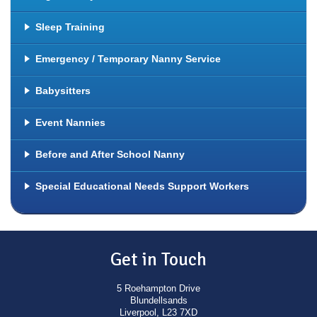
Sleep Training
Emergency / Temporary Nanny Service
Babysitters
Event Nannies
Before and After School Nanny
Special Educational Needs Support Workers
Get in Touch
5 Roehampton Drive
Blundellsands
Liverpool, L23 7XD