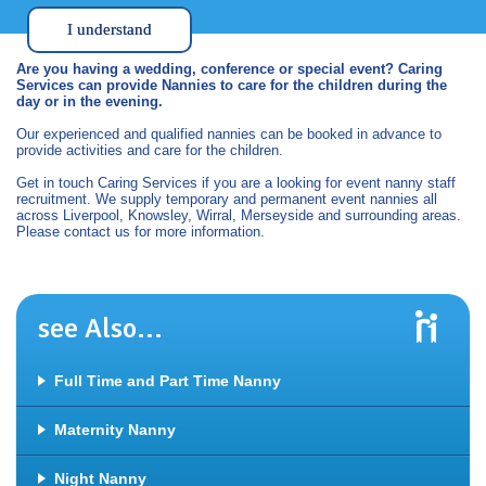
I understand
Are you having a wedding, conference or special event? Caring
Services can provide Nannies to care for the children during the
day or in the evening.
Our experienced and qualified nannies can be booked in advance to
provide activities and care for the children.
Get in touch Caring Services if you are a looking for event nanny staff
recruitment. We supply temporary and permanent event nannies all
across Liverpool, Knowsley, Wirral, Merseyside and surrounding areas.
Please contact us for more information.
see Also...
Full Time and Part Time Nanny
Maternity Nanny
Night Nanny