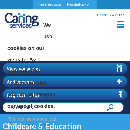
Timesheet Login
Registration Form
0151 924 2073
We
use
cookies on our
website. By
View Vacancies
continuing to
Add Vacancy
browse our site,
Register Today
you are agreeing to
our use of cookies.
Find out more about our
Childcare & Education
cookies.
Learn more