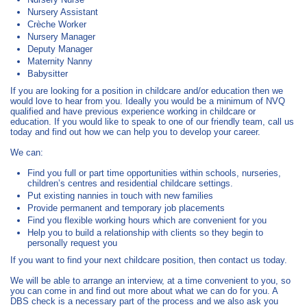
Nursery Assistant
Crèche Worker
Nursery Manager
Deputy Manager
Maternity Nanny
Babysitter
If you are looking for a position in childcare and/or education then we
would love to hear from you. Ideally you would be a minimum of NVQ
qualified and have previous experience working in childcare or
education. If you would like to speak to one of our friendly team, call us
today and find out how we can help you to develop your career.
We can:
Find you full or part time opportunities within schools, nurseries,
children’s centres and residential childcare settings.
Put existing nannies in touch with new families
Provide permanent and temporary job placements
Find you flexible working hours which are convenient for you
Help you to build a relationship with clients so they begin to
personally request you
If you want to find your next childcare position, then contact us today.
We will be able to arrange an interview, at a time convenient to you, so
you can come in and find out more about what we can do for you. A
DBS check is a necessary part of the process and we also ask you