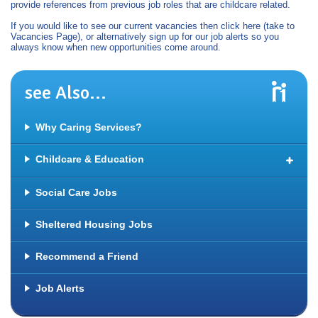
provide references from previous job roles that are childcare related.
If you would like to see our current vacancies then click here (take to
Vacancies Page), or alternatively sign up for our job alerts so you
always know when new opportunities come around.
see Also...
Why Caring Services?
Childcare & Education
Jobs in Schools
Social Care Jobs
Nursery & Early Years Jobs
Sheltered Housing Jobs
Creche Work
Jobs with Special Educational Needs (SEN)
Recommend a Friend
Residential Child Care Jobs
Job Alerts
Nannies & Private Childcare