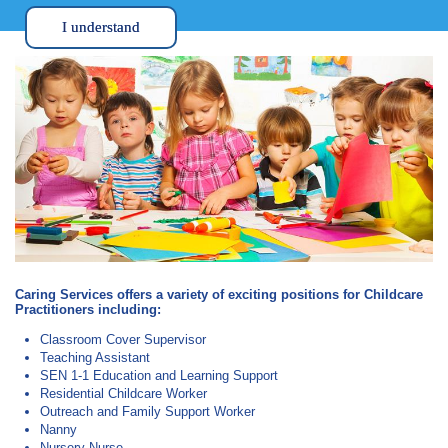
I understand
Caring Services offers a variety of exciting positions for Childcare
Practitioners including:
Classroom Cover Supervisor
Teaching Assistant
SEN 1-1 Education and Learning Support
Residential Childcare Worker
Outreach and Family Support Worker
Nanny
Nursery Nurse