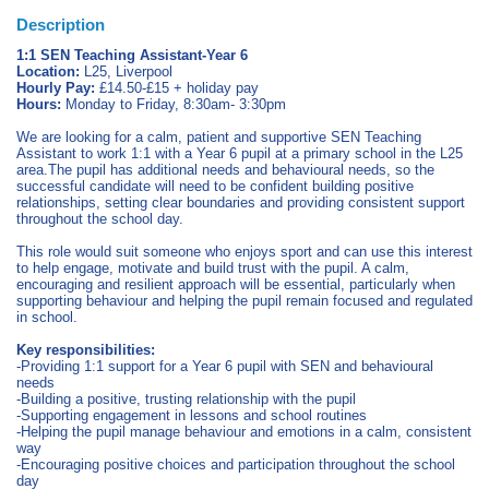
Description
1:1 SEN Teaching Assistant-Year 6
Location:
L25, Liverpool
Hourly Pay:
£14.50-£15 + holiday pay
Hours:
Monday to Friday, 8:30am- 3:30pm
We are looking for a calm, patient and supportive SEN Teaching
Assistant to work 1:1 with a Year 6 pupil at a primary school in the L25
area.The pupil has additional needs and behavioural needs, so the
successful candidate will need to be confident building positive
relationships, setting clear boundaries and providing consistent support
throughout the school day.
This role would suit someone who enjoys sport and can use this interest
to help engage, motivate and build trust with the pupil. A calm,
encouraging and resilient approach will be essential, particularly when
supporting behaviour and helping the pupil remain focused and regulated
in school.
Key responsibilities:
-Providing 1:1 support for a Year 6 pupil with SEN and behavioural
needs
-Building a positive, trusting relationship with the pupil
-Supporting engagement in lessons and school routines
-Helping the pupil manage behaviour and emotions in a calm, consistent
way
-Encouraging positive choices and participation throughout the school
day