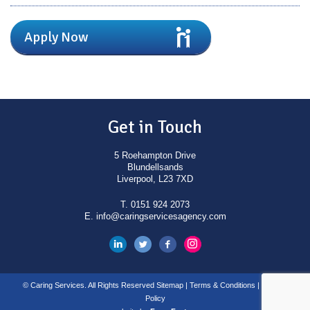
Apply Now
Get in Touch
5 Roehampton Drive
Blundellsands
Liverpool, L23 7XD
T.
0151 924 2073
E.
info@caringservicesagency.com
© Caring Services. All Rights Reserved
Sitemap
|
Terms & Conditions
|
Privacy
Policy