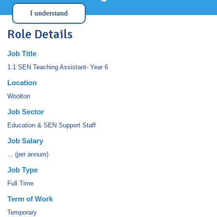
I understand
Role Details
Job Title
1:1 SEN Teaching Assistant- Year 6
Location
Woolton
Job Sector
Education & SEN Support Staff
Job Salary
... (per annum)
Job Type
Full Time
Term of Work
Temporary