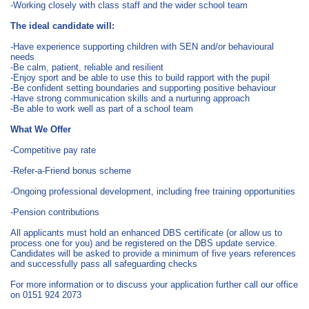
-Working closely with class staff and the wider school team
The ideal candidate will:
-Have experience supporting children with SEN and/or behavioural
needs
-Be calm, patient, reliable and resilient
-Enjoy sport and be able to use this to build rapport with the pupil
-Be confident setting boundaries and supporting positive behaviour
-Have strong communication skills and a nurturing approach
-Be able to work well as part of a school team
What We Offer
-Competitive pay rate
-Refer-a-Friend bonus scheme
-Ongoing professional development, including free training opportunities
-Pension contributions
All applicants must hold an enhanced DBS certificate (or allow us to
process one for you) and be registered on the DBS update service.
Candidates will be asked to provide a minimum of five years references
and successfully pass all safeguarding checks
For more information or to discuss your application further call our office
on 0151 924 2073