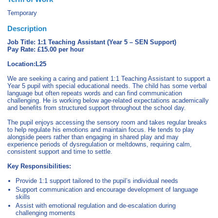
Temporary
Description
Job Title: 1:1 Teaching Assistant (Year 5 – SEN Support)
Pay Rate: £15.00 per hour
Location:L25
We are seeking a caring and patient 1:1 Teaching Assistant to support a
Year 5 pupil with special educational needs. The child has some verbal
language but often repeats words and can find communication
challenging. He is working below age-related expectations academically
and benefits from structured support throughout the school day.
The pupil enjoys accessing the sensory room and takes regular breaks
to help regulate his emotions and maintain focus. He tends to play
alongside peers rather than engaging in shared play and may
experience periods of dysregulation or meltdowns, requiring calm,
consistent support and time to settle.
Key Responsibilities:
Provide 1:1 support tailored to the pupil’s individual needs
Support communication and encourage development of language
skills
Assist with emotional regulation and de-escalation during
challenging moments