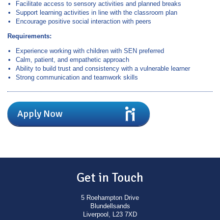
Facilitate access to sensory activities and planned breaks
Support learning activities in line with the classroom plan
Encourage positive social interaction with peers
Requirements:
Experience working with children with SEN preferred
Calm, patient, and empathetic approach
Ability to build trust and consistency with a vulnerable learner
Strong communication and teamwork skills
Apply Now
Get in Touch
5 Roehampton Drive
Blundellsands
Liverpool, L23 7XD