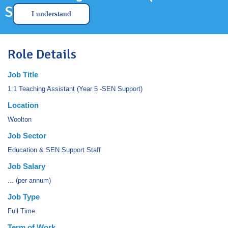
SEN Support)
I understand
Role Details
Job Title
1:1 Teaching Assistant (Year 5 -SEN Support)
Location
Woolton
Job Sector
Education & SEN Support Staff
Job Salary
... (per annum)
Job Type
Full Time
Term of Work