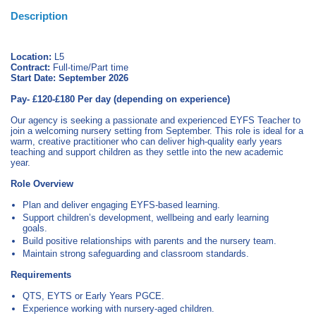
Description
Location:
L5
Contract:
Full‑time/Part time
Start Date:
September 2026
Pay- £120-£180 Per day (depending on experience)
Our agency is seeking a passionate and experienced EYFS Teacher to
join a welcoming nursery setting from September. This role is ideal for a
warm, creative practitioner who can deliver high‑quality early years
teaching and support children as they settle into the new academic
year.
Role Overview
Plan and deliver engaging EYFS‑based learning.
Support children’s development, wellbeing and early learning
goals.
Build positive relationships with parents and the nursery team.
Maintain strong safeguarding and classroom standards.
Requirements
QTS, EYTS or Early Years PGCE.
Experience working with nursery‑aged children.