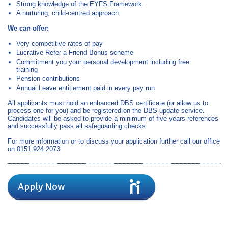
Strong knowledge of the EYFS Framework.
A nurturing, child‑centred approach.
We can offer:
Very competitive rates of pay
Lucrative Refer a Friend Bonus scheme
Commitment you your personal development including free
training
Pension contributions
Annual Leave entitlement paid in every pay run
All applicants must hold an enhanced DBS certificate (or allow us to
process one for you) and be registered on the DBS update service.
Candidates will be asked to provide a minimum of five years references
and successfully pass all safeguarding checks
For more information or to discuss your application further call our office
on 0151 924 2073
Apply Now