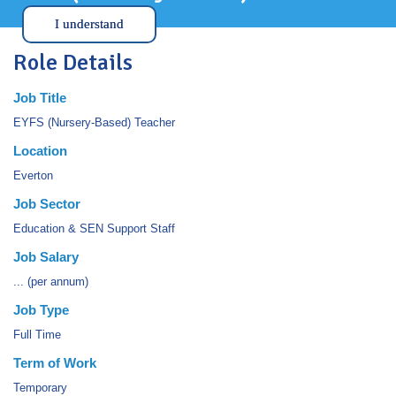
I understand
Role Details
Job Title
EYFS (Nursery-Based) Teacher
Location
Everton
Job Sector
Education & SEN Support Staff
Job Salary
... (per annum)
Job Type
Full Time
Term of Work
Temporary