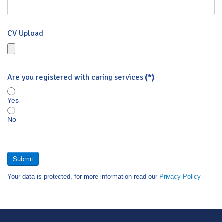
CV Upload
Are you registered with caring services
(*)
Yes
No
Submit
Your data is protected, for more information read our
Privacy Policy