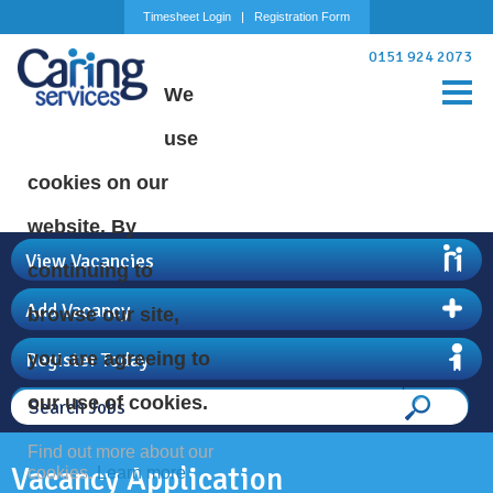
Timesheet Login
Registration Form
0151 924 2073
We
use
cookies on our
website. By
View Vacancies
continuing to
Add Vacancy
browse our site,
Register Today
you are agreeing to
our use of cookies.
Find out more about our
Vacancy Application
cookies.
Learn more