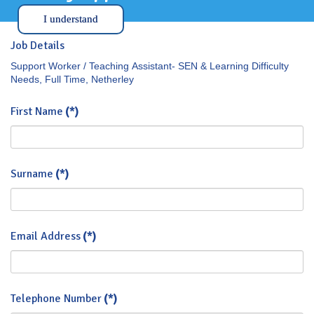
I understand
Job Details
Support Worker / Teaching Assistant- SEN & Learning Difficulty
Needs, Full Time, Netherley
First Name
(*)
Surname
(*)
Email Address
(*)
Telephone Number
(*)