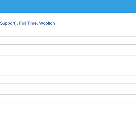
Support), Full Time, Woolton