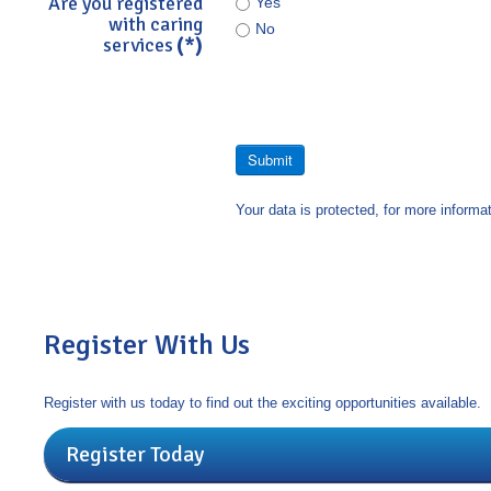
Are you registered
Yes
with caring
No
services
(*)
Submit
Your data is protected, for more informa
Register With Us
Register with us today to find out the exciting opportunities available.
Register Today