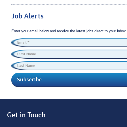
Job Alerts
Enter your email below and receive the latest jobs direct to your inbox
Subscribe
Get in Touch