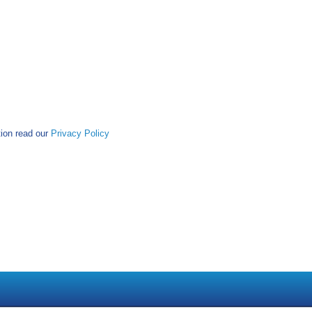
tion read our
Privacy Policy