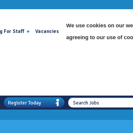
We use cookies on our web
g For Staff
Vacancies
agreeing to our use of coo
Register Today