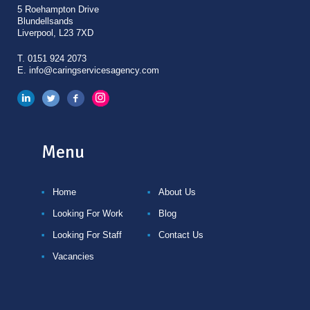
5 Roehampton Drive
Blundellsands
Liverpool, L23 7XD
T.
0151 924 2073
E.
info@caringservicesagency.com
Menu
Home
About Us
Looking For Work
Blog
Looking For Staff
Contact Us
Vacancies