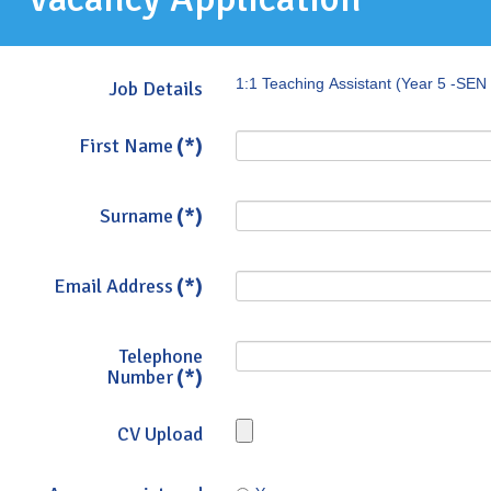
1:1 Teaching Assistant (Year 5 -SEN 
Job Details
First Name
(*)
Surname
(*)
Email Address
(*)
Telephone
Number
(*)
CV Upload