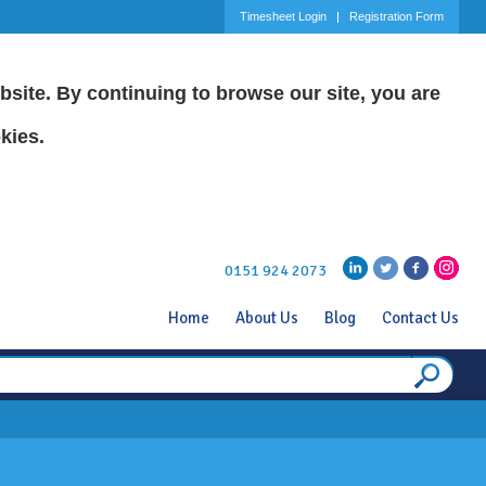
Timesheet Login
Registration Form
site. By continuing to browse our site, you are
kies.
0151 924 2073
Home
About Us
Blog
Contact Us