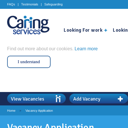
FAQs
Testimonials
Safeguarding
Looking For work
Lookin
Find out more about our cookies.
Learn more
I understand
View Vacancies
Add Vacancy
Home
>
Vacancy Application
Vacancy Application